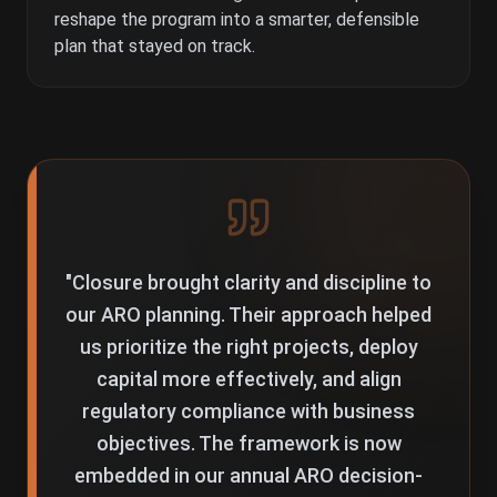
reshape the program into a smarter, defensible
plan that stayed on track.
"
Closure brought clarity and discipline to
our ARO planning. Their approach helped
us prioritize the right projects, deploy
capital more effectively, and align
regulatory compliance with business
objectives. The framework is now
embedded in our annual ARO decision-