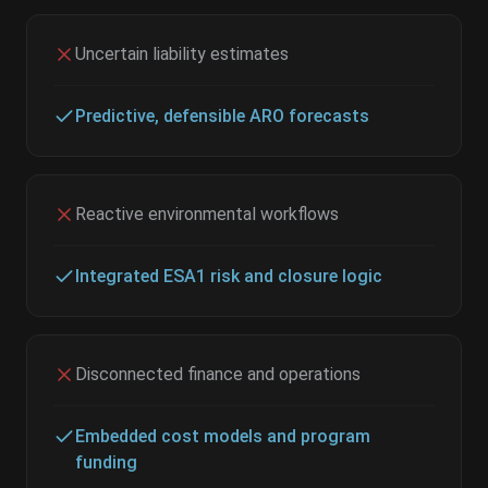
Uncertain liability estimates
Predictive, defensible ARO forecasts
Reactive environmental workflows
Integrated ESA1 risk and closure logic
Disconnected finance and operations
Embedded cost models and program
funding