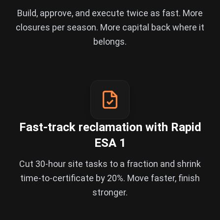
Build, approve, and execute twice as fast. More
closures per season. More capital back where it
belongs.
Fast-track reclamation with Rapid
ESA 1
Cut 30-hour site tasks to a fraction and shrink
time-to-certificate by 20%. Move faster, finish
stronger.