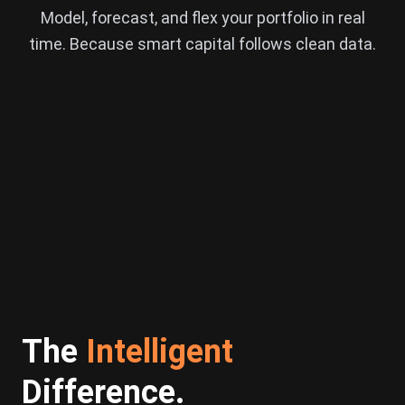
Model, forecast, and flex your portfolio in real
time. Because smart capital follows clean data.
The
Intelligent
Difference.