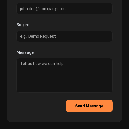
Subject
Message
Send Message