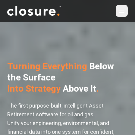
Turning Everything
Below
the Surface
Into Strategy
Above It
.
The first purpose-built, intelligent Asset
Retirement software for oil and gas.
Unify your engineering, environmental, and
financial data into one system for confident,