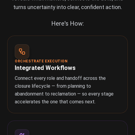
turns uncertainty into clear, confident action.
Here's How:
ORCHESTRATE EXECUTION
Integrated Workflows
Connect every role and handoff across the
closure lifecycle — from planning to
abandonment to reclamation — so every stage
accelerates the one that comes next.