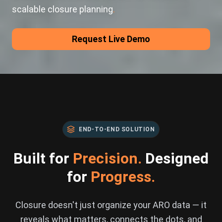
scalable closure planning
.
Request Live Demo
END-TO-END SOLUTION
Built for
Precision.
Designed
for
Progress.
Closure doesn't just organize your ARO data — it
reveals what matters, connects the dots, and