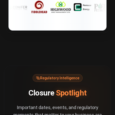
Regulatory Intelligence
Closure
Spotlight
Important dates, events, and regulatory
moments that matter to your business are