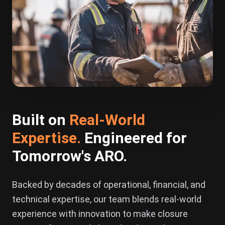
Built on
Real-World
Expertise
.
Engineered for
Tomorrow's ARO.
Backed by decades of operational, financial, and
technical expertise, our team blends real-world
experience with innovation to make closure