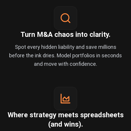
Turn M&A chaos into clarity.
Spot every hidden liability and save millions
before the ink dries. Model portfolios in seconds
and move with confidence.
Where strategy meets spreadsheets
(and wins).