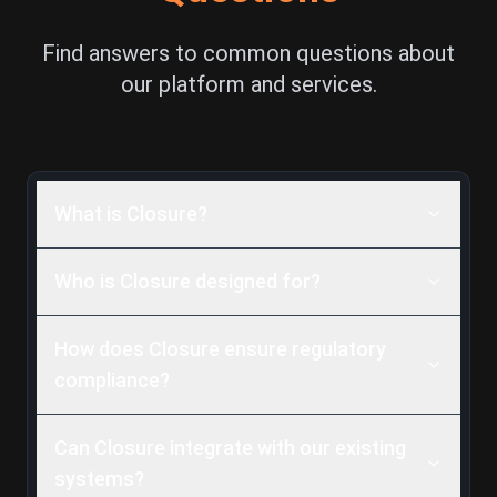
Find answers to common questions about
our platform and services.
What is Closure?
Who is Closure designed for?
How does Closure ensure regulatory
compliance?
Can Closure integrate with our existing
systems?