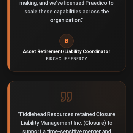
making, and we've licensed Praedico to
scale these capabilities across the
organization.
"
B
Asset Retirement/Liability Coordinator
BIRCHCLIFF ENERGY
"
Fiddlehead Resources retained Closure
Liability Management Inc. (Closure) to
support a time-sensitive merger and