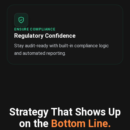
ENSURE COMPLIANCE
Regulatory Confidence
Stay audit-ready with built-in compliance logic
and automated reporting.
Strategy That Shows Up
on the
Bottom Line.