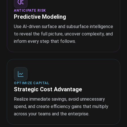
ANTICIPATE RISK
Predictive Modeling
Use AI-driven surface and subsurface intelligence
to reveal the full picture, uncover complexity, and
inform every step that follows.
OPTIMIZE CAPITAL
Strategic Cost Advantage
Realize immediate savings, avoid unnecessary
spend, and create efficiency gains that multiply
across your teams and the enterprise.