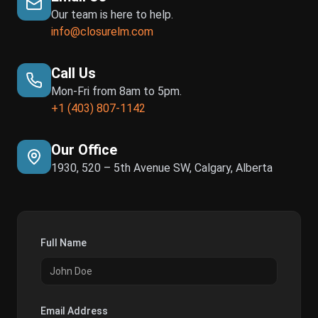
Our team is here to help.
info@closurelm.com
Call Us
Mon-Fri from 8am to 5pm.
+1 (403) 807-1142
Our Office
1930, 520 – 5th Avenue SW, Calgary, Alberta
Full Name
Email Address