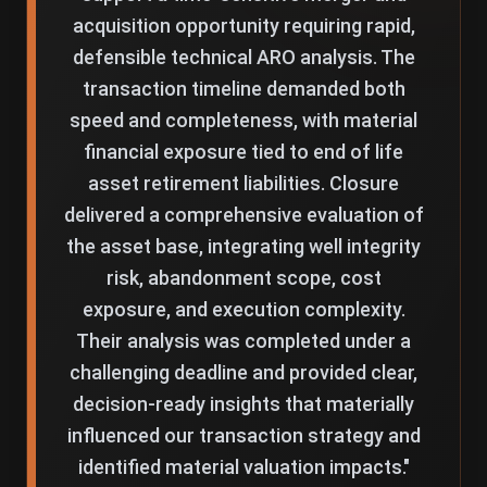
acquisition opportunity requiring rapid,
defensible technical ARO analysis. The
transaction timeline demanded both
speed and completeness, with material
financial exposure tied to end of life
asset retirement liabilities. Closure
delivered a comprehensive evaluation of
the asset base, integrating well integrity
risk, abandonment scope, cost
exposure, and execution complexity.
Their analysis was completed under a
challenging deadline and provided clear,
decision-ready insights that materially
influenced our transaction strategy and
identified material valuation impacts.
"