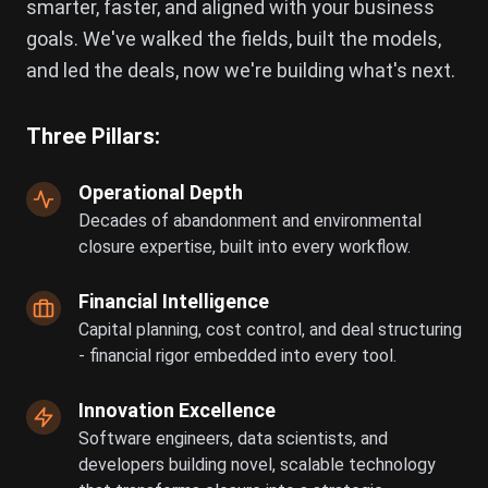
smarter, faster, and aligned with your business
goals. We've walked the fields, built the models,
and led the deals, now we're building what's next.
Three Pillars:
Operational Depth
Decades of abandonment and environmental
closure expertise, built into every workflow.
Financial Intelligence
Capital planning, cost control, and deal structuring
- financial rigor embedded into every tool.
Innovation Excellence
Software engineers, data scientists, and
developers building novel, scalable technology