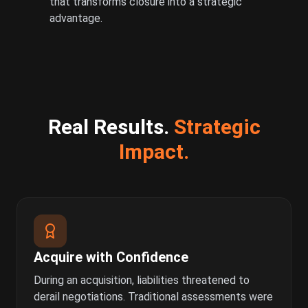
that transforms closure into a strategic
advantage.
Real Results.
Strategic
Impact.
Acquire with Confidence
During an acquisition, liabilities threatened to
derail negotiations. Traditional assessments were