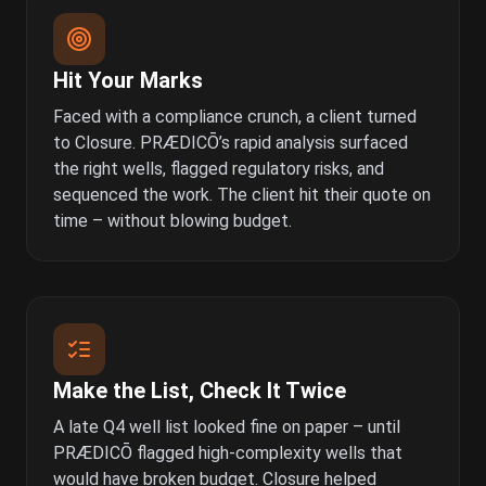
Hit Your Marks
Faced with a compliance crunch, a client turned
to Closure. PRÆDICŌ’s rapid analysis surfaced
the right wells, flagged regulatory risks, and
sequenced the work. The client hit their quote on
time – without blowing budget.
Make the List, Check It Twice
A late Q4 well list looked fine on paper – until
PRÆDICŌ flagged high-complexity wells that
would have broken budget. Closure helped