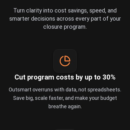
Turn clarity into cost savings, speed, and
smarter decisions across every part of your
closure program.
Cut program costs by up to 30%
Outsmart overruns with data, not spreadsheets.
Save big, scale faster, and make your budget
breathe again.