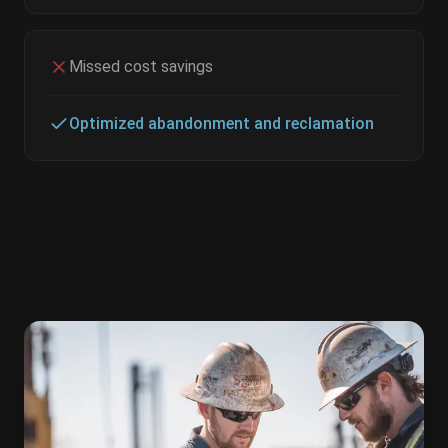
Missed cost savings
Optimized abandonment and reclamation