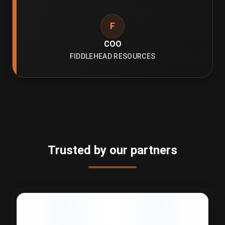
F
COO
FIDDLEHEAD RESOURCES
Trusted by our partners