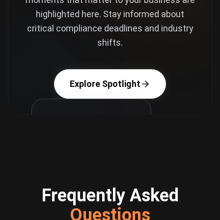
highlighted here. Stay informed about
critical compliance deadlines and industry
shifts.
Explore Spotlight
Frequently Asked
Critical Deadline
Questions