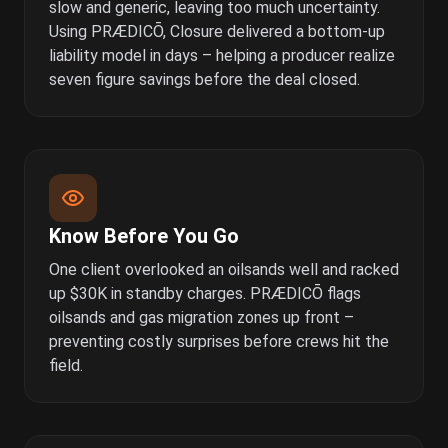
slow and generic, leaving too much uncertainty.
Using PRÆDICŌ, Closure delivered a bottom-up
liability model in days – helping a producer realize
seven figure savings before the deal closed.
Know Before You Go
One client overlooked an oilsands well and racked
up $30K in standby charges. PRÆDICŌ flags
oilsands and gas migration zones up front –
preventing costly surprises before crews hit the
field.