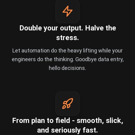
Double your output. Halve the
stress.
Let automation do the heavy lifting while your
engineers do the thinking. Goodbye data entry,
hello decisions.
From plan to field - smooth, slick,
and seriously fast.