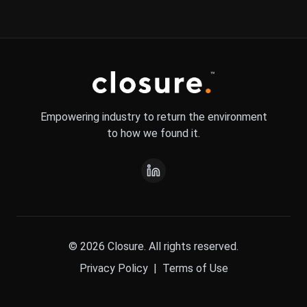
Empowering industry to return the environment
to how we found it.
© 2026 Closure. All rights reserved.
Privacy Policy
|
Terms of Use