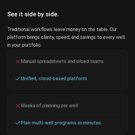
See it side by side.
Traditional workflows leave money on the table. Our
platform brings clarity, speed, and savings to every well
in your portfolio.
Manual spreadsheets and siloed teams
Unified, cloud-based platform
Weeks of planning per well
Plan multi-well programs in minutes