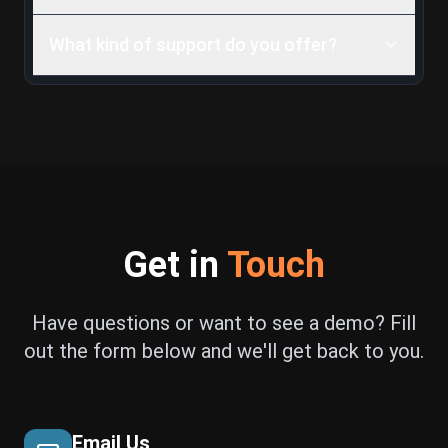
What kind of support do you offer?
Get in
Touch
Have questions or want to see a demo? Fill
out the form below and we'll get back to you.
Email Us